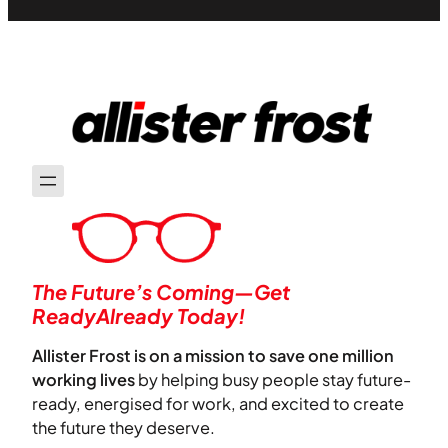
The Future’s Coming—Get
ReadyAlready Today!
Allister Frost is on a mission to save one million
working lives
by helping busy people stay future-
ready, energised for work, and excited to create
the future they deserve.