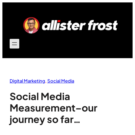
Skip
to
content
Digital Marketing
, 
Social Media
Social Media
Measurement–our
journey so far…