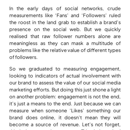
In the early days of social networks, crude
measurements like ‘Fans’ and ‘Followers’ ruled
the roost in the land grab to establish a brand’s
presence on the social web. But we quickly
realised that raw follower numbers alone are
meaningless as they can mask a multitude of
problems like the relative value of different types
of followers.
So we graduated to measuring engagement,
looking to indicators of actual involvement with
our brand to assess the value of our social media
marketing efforts. But doing this just shone a light
on another problem: engagement is not the end,
it’s just a means to the end. Just because we can
measure when someone ‘Likes’ something our
brand does online, it doesn’t mean they will
become a source of revenue. Let’s not forget,