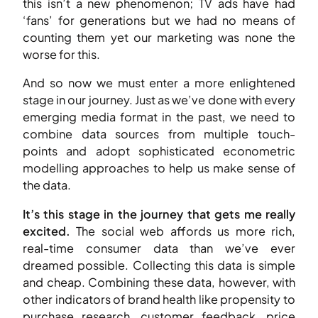
this isn’t a new phenomenon; TV ads have had
‘fans’ for generations but we had no means of
counting them yet our marketing was none the
worse for this.
And so now we must enter a more enlightened
stage in our journey. Just as we’ve done with every
emerging media format in the past, we need to
combine data sources from multiple touch-
points and adopt sophisticated econometric
modelling approaches to help us make sense of
the data.
It’s this stage in the journey that gets me really
excited.
The social web affords us more rich,
real-time consumer data than we’ve ever
dreamed possible. Collecting this data is simple
and cheap. Combining these data, however, with
other indicators of brand health like propensity to
purchase research, customer feedback, price