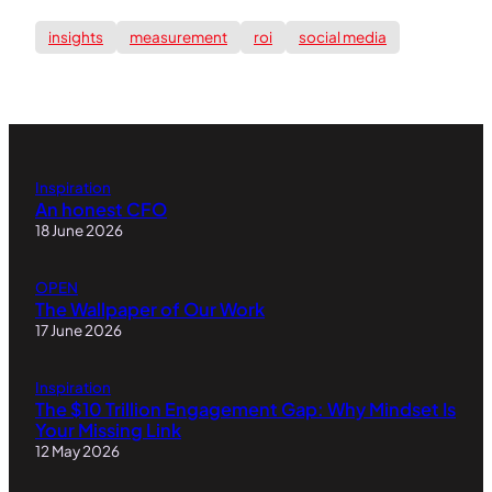
insights
measurement
roi
social media
Inspiration
An honest CFO
18 June 2026
OPEN
The Wallpaper of Our Work
17 June 2026
Inspiration
The $10 Trillion Engagement Gap: Why Mindset Is
Your Missing Link
12 May 2026