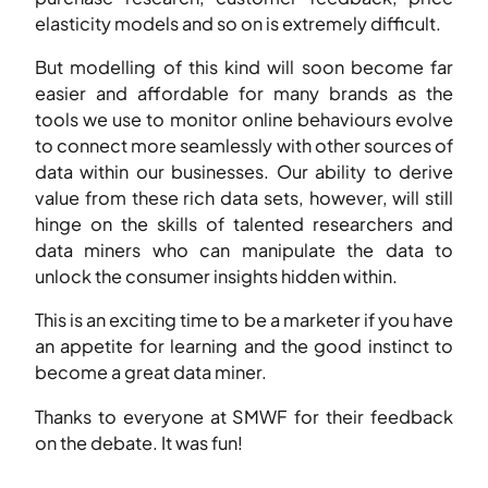
elasticity models and so on is extremely difficult.
But modelling of this kind will soon become far
easier and affordable for many brands as the
tools we use to monitor online behaviours evolve
to connect more seamlessly with other sources of
data within our businesses. Our ability to derive
value from these rich data sets, however, will still
hinge on the skills of talented researchers and
data miners who can manipulate the data to
unlock the consumer insights hidden within.
This is an exciting time to be a marketer if you have
an appetite for learning and the good instinct to
become a great data miner.
Thanks to everyone at SMWF for their feedback
on the debate. It was fun!