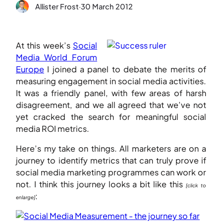
Allister Frost
·
30 March 2012
At this week’s
Social
Media World Forum
Europe
I joined a panel to debate the merits of
measuring engagement in social media activities.
It was a friendly panel, with few areas of harsh
disagreement, and we all agreed that we’ve not
yet cracked the search for meaningful social
media ROI metrics.
Here’s my take on things. All marketers are on a
journey to identify metrics that can truly prove if
social media marketing programmes can work or
not. I think this journey looks a bit like this
[click to
:
enlarge]