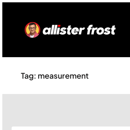
Skip
to
content
Tag:
measurement