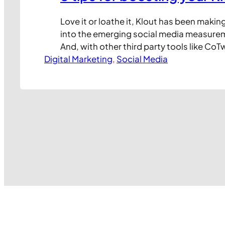
Love it or loathe it, Klout has been makin
into the emerging social media measure
And, with other third party tools like CoT
Digital Marketing
and Seesmic now pulling in Klout data, a
, 
Social Media
audience of social network users are dis
exploring what Klout means to them. But f