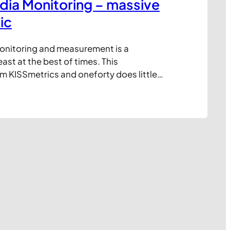
dia Monitoring – massive
ic
onitoring and measurement is a
st at the best of times. This
m KISSmetrics and oneforty does little
omplexity, but it does help clarify who
layers and which tools, free or paid, are
n requirements. Click image to expand: