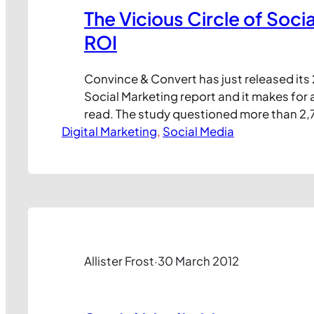
The Vicious Circle of Soci
ROI
Convince & Convert has just released its 
Social Marketing report and it makes for 
read. The study questioned more than 2,
Digital Marketing
media marketers working both client side
, 
Social Media
agencies in over 100 countries. It’s impo
this in mind, because the results present
industry view of the…
Allister Frost
·
30 March 2012