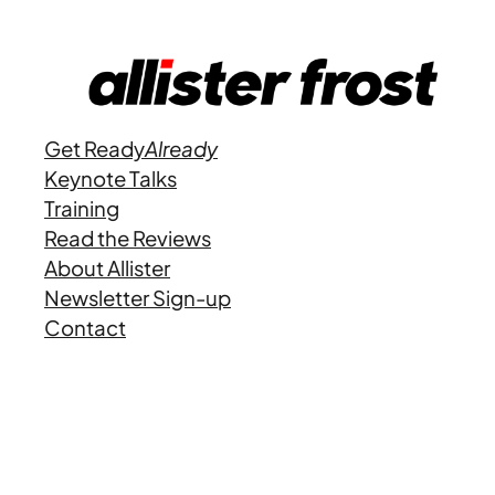
Get Ready
Already
Keynote Talks
Training
Read the Reviews
About Allister
Newsletter Sign-up
Contact