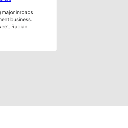
g major inroads
ment business.
weet, Radian 6,
 growing
covering and
irst, for the…