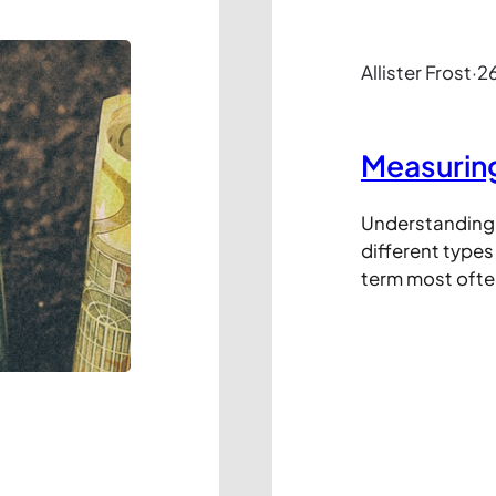
Allister Frost
·
26
Measuring 
Understanding t
different types 
term most ofte
decay where it 
takes for the 
to decrease by h
marketing term