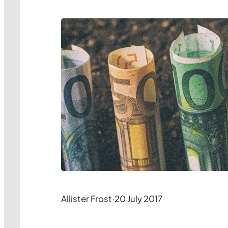
Allister Frost
·
20 July 2017