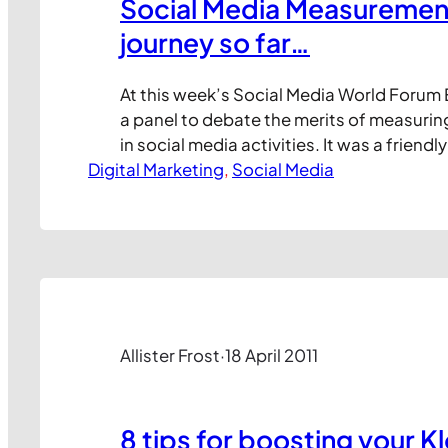
Social Media Measuremen
journey so far…
At this week’s Social Media World Forum 
a panel to debate the merits of measur
in social media activities. It was a friendl
Digital Marketing
few areas of harsh disagreement, and we
, 
Social Media
that we’ve not yet cracked the search fo
social media ROI metrics. Here’s my take
Allister Frost
·
18 April 2011
8 tips for boosting your K