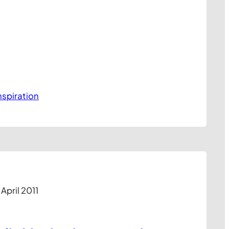
nspiration
 April 2011