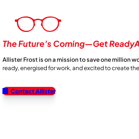
The Future’s Coming—Get ReadyA
Allister Frost is on a mission to save one million w
ready, energised for work, and excited to create th
Contact Allister