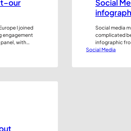
t–our
Social Me
infograph
Europe I joined
Social media m
ing engagement
complicated bea
y panel, with
infographic fro
 all agreed
Social Media
to remove the c
r meaningful
are the major p
 on…
best for certai
Hat tip to The…
lout