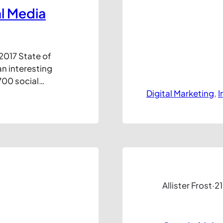
al Media
2017 State of
an interesting
700 social
 and in
Digital Marketing
, 
I
rtant to keep
s an inside-
Allister Frost
·
21