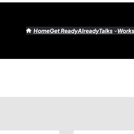
Home
Get Ready
Already
Talks
Work