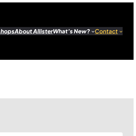
shops
About Allister
What’s New?
Contact