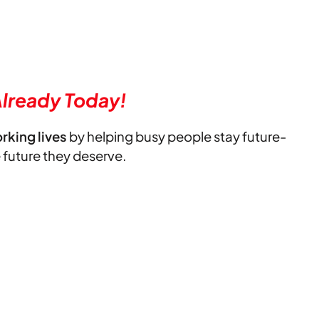
lready Today!
orking lives
by helping busy people stay future-
e future they deserve.