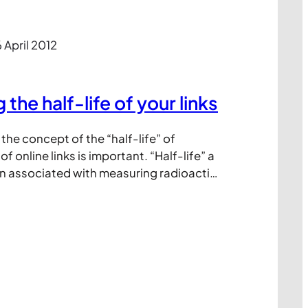
 April 2012
the half-life of your links
he concept of the “half-life” of
of online links is important. “Half-life” a
n associated with measuring radioactive
helps describe: “the period of time is
amount of a substance undergoing decay
alf.” (source: Wikipedia) In digital
s the ‘substance’ we’re…