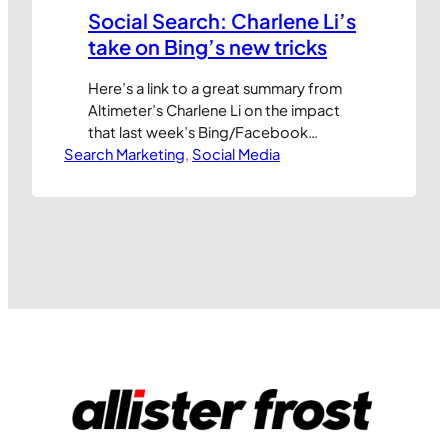
Social Search: Charlene Li’s
take on Bing’s new tricks
Here’s a link to a great summary from
Altimeter’s Charlene Li on the impact
that last week’s Bing/Facebook
Search Marketing
announcement could have on the ways
, 
Social Media
we find information online. My key take
outs: The value of your social network
increases dramatically when it can
positively influence (speed up, increase
accuracy/relevance, etc.) your search
results Facebook’s all…