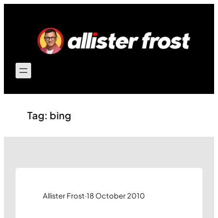
Skip
to
content
Tag:
bing
Allister Frost
·
18 October 2010