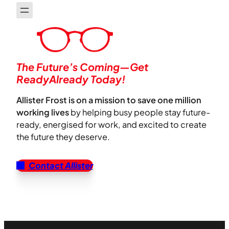
The Future’s Coming—Get
ReadyAlready Today!
Allister Frost is on a mission to save one million
working lives
by helping busy people stay future-
ready, energised for work, and excited to create
the future they deserve.
Contact Allister