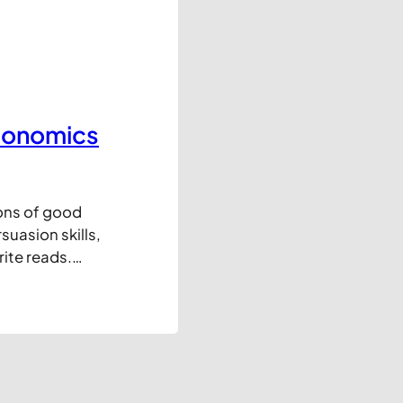
Economics
ons of good
uasion skills,
rite reads.
Amazon. Enjoy!
e-sized chunks.
eed to…