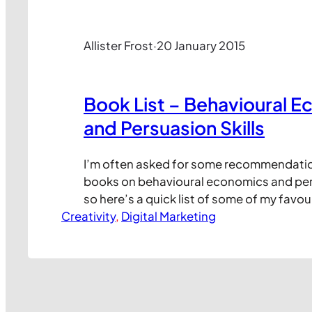
Allister Frost
·
20 January 2015
Book List – Behavioural 
and Persuasion Skills
I’m often asked for some recommendati
books on behavioural economics and pers
so here’s a quick list of some of my favou
Creativity
Click on the books to view each title on 
, 
Digital Marketing
Fun to read, a great starting point in bit
Frankly anything by Dan Ariely is guarant