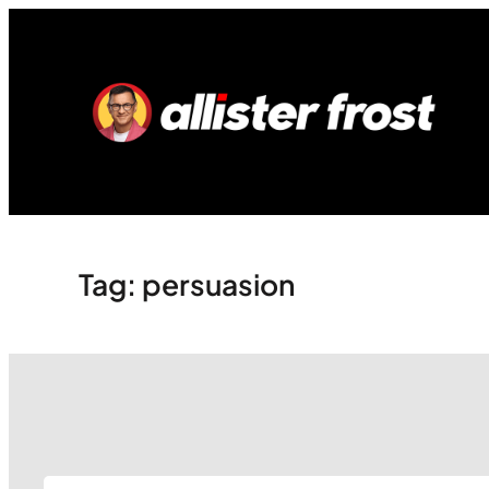
Skip
to
content
Tag:
persuasion