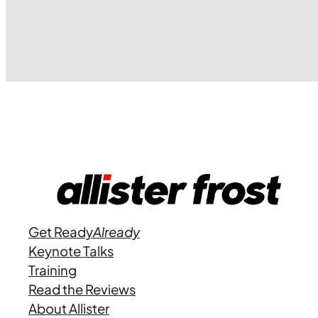
Get Ready
Already
Keynote Talks
Training
Read the Reviews
About Allister