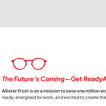
The Future’s Coming—Get ReadyA
Allister Frost is on a mission to save one million w
ready, energised for work, and excited to create th