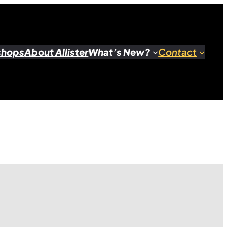
shops
About Allister
What’s New?
Contact