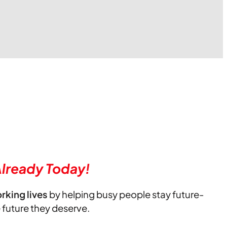
lready Today!
orking lives
by helping busy people stay future-
e future they deserve.