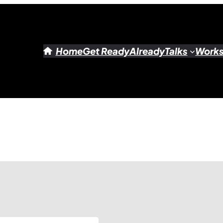
Home
Get Ready
Already
Talks
Work