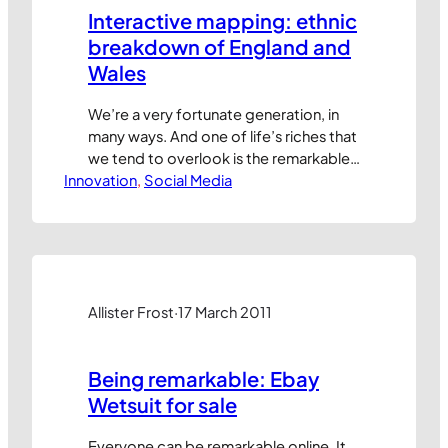
Interactive mapping: ethnic
breakdown of England and
Wales
We’re a very fortunate generation, in
many ways. And one of life’s riches that
we tend to overlook is the remarkable
Innovation
access we get to information and data
, 
Social Media
about things our grandparents could
never have dreamed of knowing. Take,
for example, this interactive map by UK
newspaper, The Guardian, which uses
data from the Office…
Allister Frost
·
17 March 2011
Being remarkable: Ebay
Wetsuit for sale
Everyone can be remarkable online. It