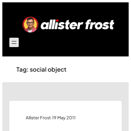
Skip
to
content
Tag:
social object
Allister Frost
·
19 May 2011