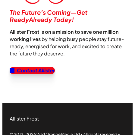
The Future’s Coming—Get
ReadyAlready Today!
Allister Frost is on a mission to save one million
working lives
by helping busy people stay future-
ready, energised for work, and excited to create
the future they deserve.
Contact Allister
Allister Frost
© 2012-2026 Wild Orange Media Ltd • All rights reserved •