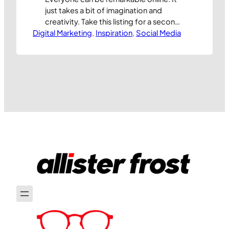
just takes a bit of imagination and
creativity. Take this listing for a second
Digital Marketing
hand wetsuit that d_h_morgan is selling
, 
Inspiration
, 
Social Media
on ebay. Through some entertaining
copy, amusing photos, and healthy
charitable generosity he’s attracted
the attention of the people who make
the wetsuits and been given a new suit,
…