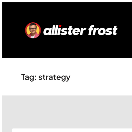
Skip
to
content
Tag:
strategy