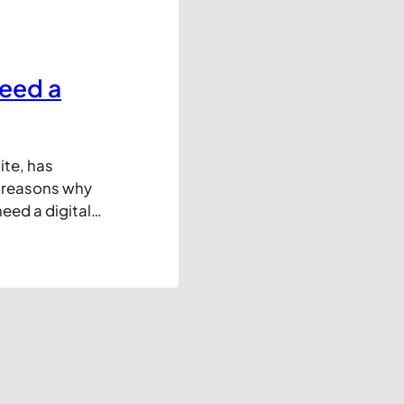
eed a
ite, has
5 reasons why
ed a digital
ce, there’s one
l need a DMS:
n the pre-