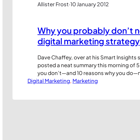
Allister Frost
·
10 January 2012
Why you probably don’t n
digital marketing strategy
Dave Chaffey, over at his Smart Insights s
posted a neat summary this morning of 
you don’t—and 10 reasons why you do—ne
Digital Marketing
marketing strategy (DMS). In my experien
, 
Marketing
common reason why some companies stil
if your marketing approach is still stuck i
digital…