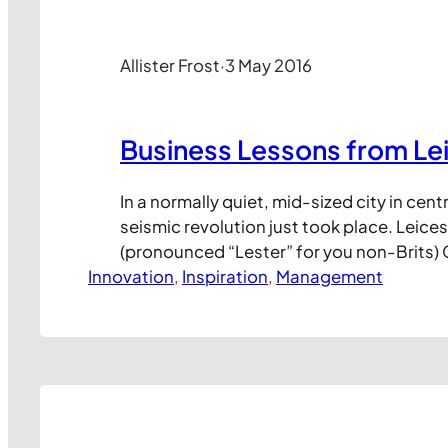
Allister Frost
·
3 May 2016
Business Lessons from Le
In a normally quiet, mid-sized city in cent
seismic revolution just took place. Leices
(pronounced “Lester” for you non-Brits) 
Innovation
Club (LCFC) has just won the English Pre
, 
Inspiration
, 
Management
title, arguably the most prestigious nati
trophy in the world. If that strikes you a
consider these: Last season, LCFC won…