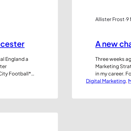
Allister Frost
·
9
icester
A new ch
ral England a
Three weeks ago
ter
Marketing Strat
City Football*
in my career. F
mier League
Digital Marketing
running my own
, 
M
onal club league
own destiny and
s unremarkable,
variety of bus