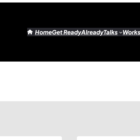
Home
Get Ready
Already
Talks
Work