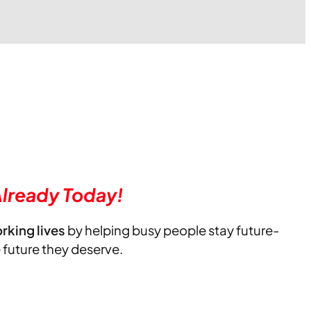
lready Today!
orking lives
by helping busy people stay future-
e future they deserve.