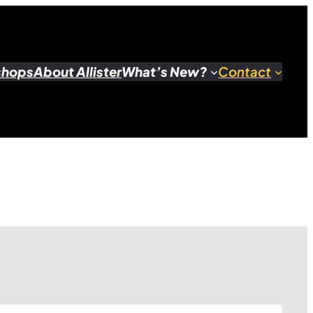
shops
About Allister
What’s New?
Contact