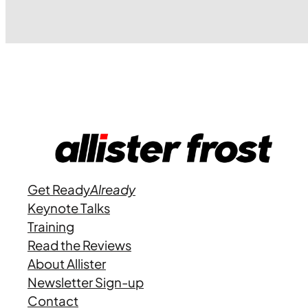
Get Ready
Already
Keynote Talks
Training
Read the Reviews
About Allister
Newsletter Sign-up
Contact