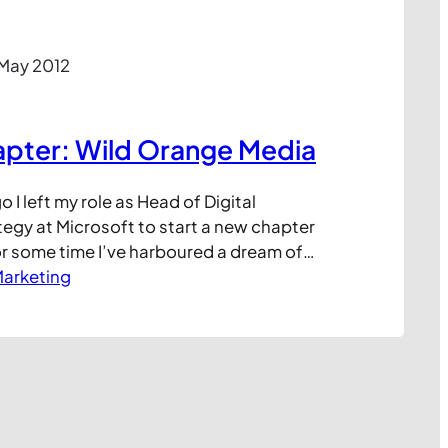
 May 2012
apter: Wild Orange Media
 I left my role as Head of Digital
egy at Microsoft to start a new chapter
or some time I’ve harboured a dream of
 company, being more in control of my
arketing
, crucially, being able to help a wider
inesses solve…