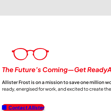
The Future’s Coming—Get ReadyA
Allister Frost is on a mission to save one million w
ready, energised for work, and excited to create th
Contact Allister