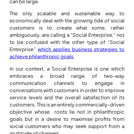
can be large.
The only scalable and sustainable way to
economically deal with the growing tide of social
customers is to create what some, rather
ambiguously, are calling a “Social Enterprise,” not
to be confused with the other type of “Social
Enterprise”
which applies business strategies to
achieve philanthropic goals
.
In our context, a Social Enterprise is one which
embraces a broad range of two-way
communication channels to engage in
conversations with customers in order to improve
service levels and the overall satisfaction of its
customers. This is an entirely commercially-driven
objective whose roots lie not in philanthropic
goals but in a desire to maximise profits from
social customers who may seek support from a
multitude of channels.