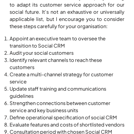
to adapt its customer service approach for our
social future. It’s not an exhaustive or universally
applicable list, but I encourage you to consider
these steps carefully for your organisation:
Appoint an executive team to oversee the
transition to Social CRM
Audit your social customers
Identify relevant channels to reach these
customers
Create a multi-channel strategy for customer
service
Update staff training and communications
guidelines
Strengthen connections between customer
service and key business units
Define operational specification of social CRM
Evaluate features and costs of shortlisted vendors
Consultation period with chosen Social CRM