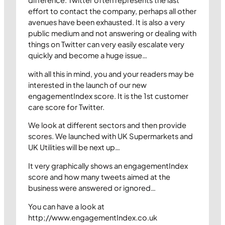
effort to contact the company, perhaps all other
avenues have been exhausted. It is also a very
public medium and not answering or dealing with
things on Twitter can very easily escalate very
quickly and become a huge issue…
with all this in mind, you and your readers may be
interested in the launch of our new
engagementIndex score. It is the 1st customer
care score for Twitter.
We look at different sectors and then provide
scores. We launched with UK Supermarkets and
UK Utilities will be next up…
It very graphically shows an engagementIndex
score and how many tweets aimed at the
business were answered or ignored…
You can have a look at
http;//www.engagementIndex.co.uk