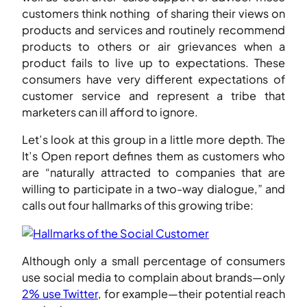
customers think nothing of sharing their views on
products and services and routinely recommend
products to others or air grievances when a
product fails to live up to expectations. These
consumers have very different expectations of
customer service and represent a tribe that
marketers can ill afford to ignore.
Let’s look at this group in a little more depth. The
It’s Open report defines them as customers who
are “naturally attracted to companies that are
willing to participate in a two-way dialogue,” and
calls out four hallmarks of this growing tribe:
Although only a small percentage of consumers
use social media to complain about brands—only
2% use Twitter
, for example—their potential reach