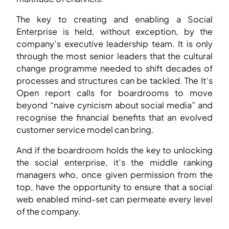
The key to creating and enabling a Social
Enterprise is held, without exception, by the
company’s executive leadership team. It is only
through the most senior leaders that the cultural
change programme needed to shift decades of
processes and structures can be tackled. The It’s
Open report calls for boardrooms to move
beyond “naive cynicism about social media” and
recognise the financial benefits that an evolved
customer service model can bring.
And if the boardroom holds the key to unlocking
the social enterprise, it’s the middle ranking
managers who, once given permission from the
top, have the opportunity to ensure that a social
web enabled mind-set can permeate every level
of the company.