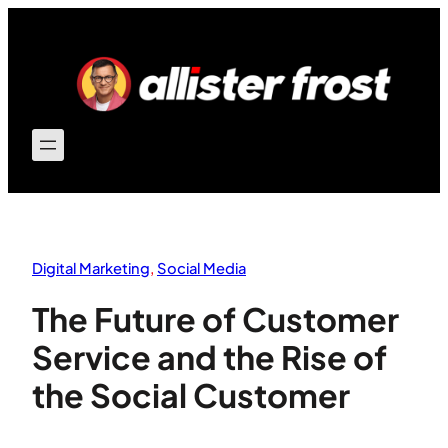
Skip
to
content
Digital Marketing
, 
Social Media
The Future of Customer
Service and the Rise of
the Social Customer