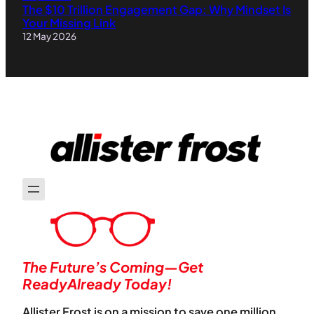
The $10 Trillion Engagement Gap: Why Mindset Is
Your Missing Link
12 May 2026
The Future’s Coming—Get
ReadyAlready Today!
Allister Frost is on a mission to save one million