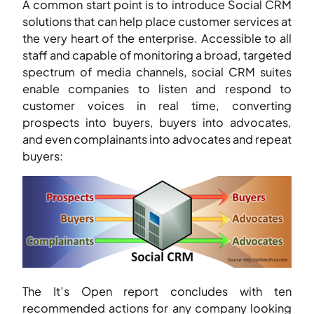
A common start point is to introduce Social CRM
solutions that can help place customer services at
the very heart of the enterprise. Accessible to all
staff and capable of monitoring a broad, targeted
spectrum of media channels, social CRM suites
enable companies to listen and respond to
customer voices in real time, converting
prospects into buyers, buyers into advocates,
and even complainants into advocates and repeat
buyers:
The It’s Open report concludes with ten
recommended actions for any company looking