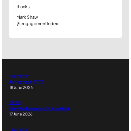
thanks
Mark Shaw
@engagementIndex
Inspiration
An honest CFO
18 June 2026
OPEN
The Wallpaper of Our Work
17 June 2026
Inspiration