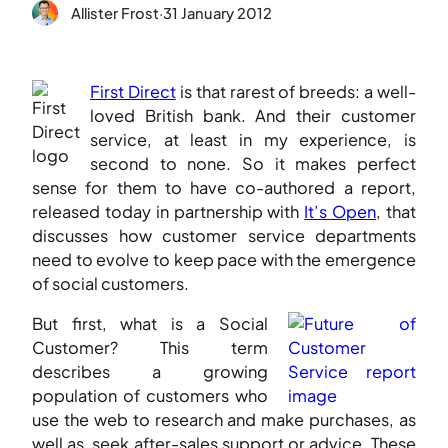
Allister Frost
·
31 January 2012
First Direct
is that rarest of breeds: a well-
loved British bank. And their customer
service, at least in my experience, is
second to none. So it makes perfect
sense for them to have co-authored a report,
released today in partnership with
It’s Open
, that
discusses how customer service departments
need to evolve to keep pace with the emergence
of social customers.
But first, what is a Social
Customer? This term
describes a growing
population of customers who
use the web to research and make purchases, as
well as seek after-sales support or advice. These