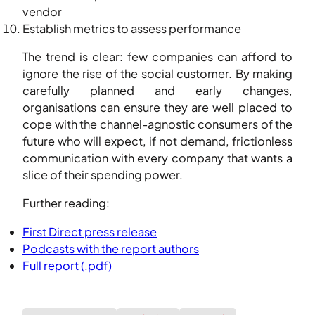
vendor
Establish metrics to assess performance
The trend is clear: few companies can afford to
ignore the rise of the social customer. By making
carefully planned and early changes,
organisations can ensure they are well placed to
cope with the channel-agnostic consumers of the
future who will expect, if not demand, frictionless
communication with every company that wants a
slice of their spending power.
Further reading:
First Direct press release
Podcasts with the report authors
Full report (.pdf)