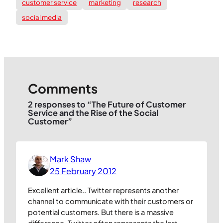
customer service
marketing
research
social media
Comments
2 responses to “The Future of Customer
Service and the Rise of the Social
Customer”
Mark Shaw
25 February 2012
Excellent article.. Twitter represents another
channel to communicate with their customers or
potential customers. But there is a massive
difference. Twitter often represents the last