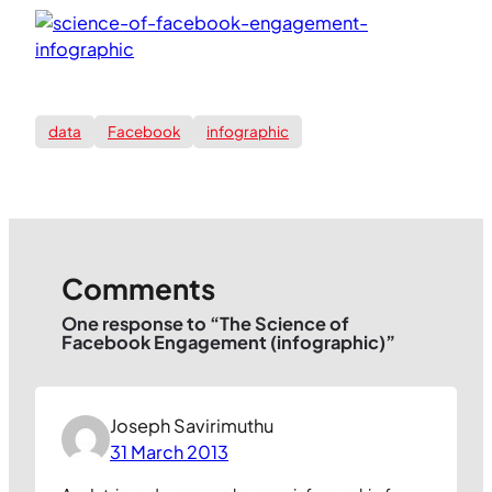
data
Facebook
infographic
Comments
One response to “The Science of
Facebook Engagement (infographic)”
Joseph Savirimuthu
31 March 2013