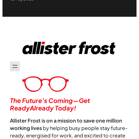
The Future’s Coming—Get
ReadyAlready Today!
Allister Frost is on a mission to save one million
working lives
by helping busy people stay future-
ready, energised for work, and excited to create