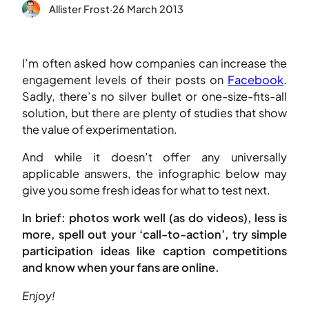
Allister Frost
·
26 March 2013
I’m often asked how companies can increase the
engagement levels of their posts on
Facebook
.
Sadly, there’s no silver bullet or one-size-fits-all
solution, but there are plenty of studies that show
the value of experimentation.
And while it doesn’t offer any universally
applicable answers, the infographic below may
give you some fresh ideas for what to test next.
In brief: photos work well (as do videos), less is
more, spell out your ‘call-to-action’, try simple
participation ideas like caption competitions
and know when your fans are online.
Enjoy!