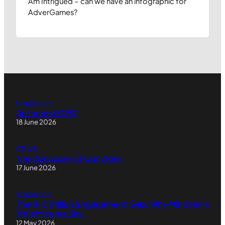
Am Intrigued – can we have an infographic for
AdverGames?
Inspiration
An honest CFO
18 June 2026
OPEN
The Wallpaper of Our Work
17 June 2026
Inspiration
The $10 Trillion Engagement Gap: Why Mindset Is
Your Missing Link
12 May 2026