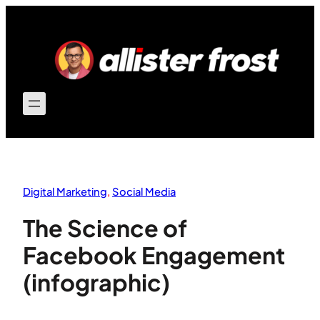
Skip
to
content
Digital Marketing
, 
Social Media
The Science of
Facebook Engagement
(infographic)