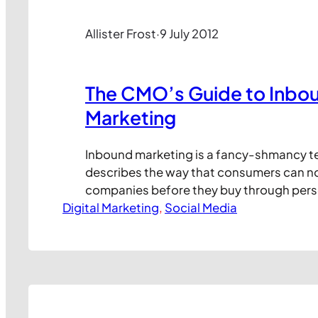
Allister Frost
·
9 July 2012
The CMO’s Guide to Inbo
Marketing
Inbound marketing is a fancy-shmancy t
describes the way that consumers can n
companies before they buy through pers
Digital Marketing
engagement with content on the social w
, 
Social Media
fundamentally different to traditional m
“Shouting!”) in that it requires continuou
content creation teams and relies more on
to attract and…