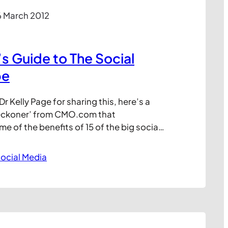
6 March 2012
 Guide to The Social
pe
r Kelly Page for sharing this, here’s a
reckoner’ from CMO.com that
 of the benefits of 15 of the big social
gorised against their value for Customer
 Brand Exposure Traffic (generation
ocial Media
our Site, and SEO. Of course, like any
 kind, it’s…