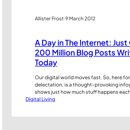
Allister Frost
·
9 March 2012
A Day in The Internet: Just
200 Million Blog Posts Wri
Today
Our digital world moves fast. So, here f
delectation, is a thought-provoking info
shows just how much stuff happens each
Digital Living
thing we call The Internet. Enjoy! Create
Online