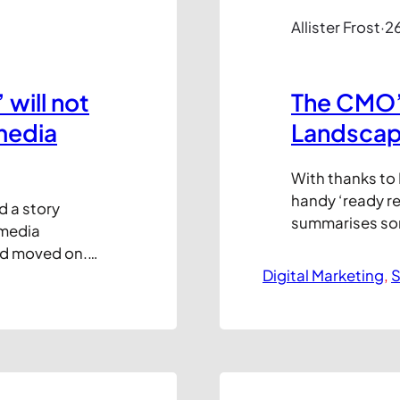
Allister Frost
·
2
will not
The CMO’s
media
Landsca
With thanks to D
handy ‘ready 
d a story
summarises some
 media
networks, cate
nd moved on.
Communication,
 amounts of
Digital Marketing
, 
S
potential) To Y
0 views and
summary of this
edIn and
hat the…