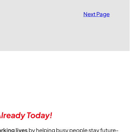
Next Page
lready Today!
orking lives
by helping busy people stay future-