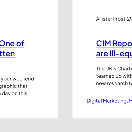
Allister Frost
·
29
 One of
CIM Repo
tten
are Ill-e
The UK’s Charte
teamed up with
or your weekend
new research t
graphic that
to our social m
 day on this
largely consist
d by: MBA
Digital Marketing
, 
M
provide a valu
other data sou