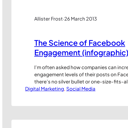
Allister Frost
·
26 March 2013
The Science of Facebook
Engagement (infographic
I’m often asked how companies can incr
engagement levels of their posts on Fac
there’s no silver bullet or one-size-fits-al
Digital Marketing
there are plenty of studies that show the
, 
Social Media
experimentation. And while it doesn’t off
universally applicable answers, the info
may give you some fresh ideas for what…