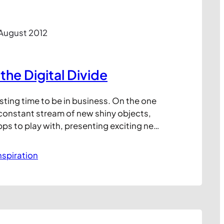
 August 2012
the Digital Divide
resting time to be in business. On the one
 constant stream of new shiny objects,
ps to play with, presenting exciting new
your customers. But on the other hand
plenty of traditional routes to market that
nspiration
each, even if…