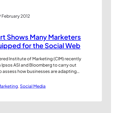
 February 2012
rt Shows Many Marketers
quipped for the Social Web
red Institute of Marketing (CIM) recently
 Ipsos ASI and Bloomberg to carry out
o assess how businesses are adapting
edia fuelled world. The results appear
ent with previous studies, although do
arketing
, 
Social Media
able benchmark for comparison with
rces. And while many…