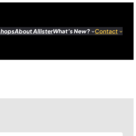
shops
About Allister
What’s New?
Contact