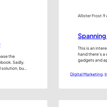
Allister Frost
·
9
Spanning 
)
This is an inte
hand there’s a
ease the
gadgets and ap
ebook. Sadly,
ways to reach 
l solution, but
there are still 
 value of
Digital Marketing
, 
I
generate vast r
er any
graphic below