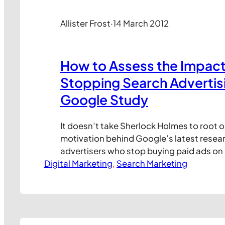
Allister Frost
·
14 March 2012
How to Assess the Impact
Stopping Search Advertisi
Google Study
It doesn’t take Sherlock Holmes to root o
motivation behind Google’s latest resear
advertisers who stop buying paid ads on
Digital Marketing
search engine lose lots of search engine c
, 
Search Marketing
this post I’ll take a look at the research t
navigate your way through the data. First
Google’s…