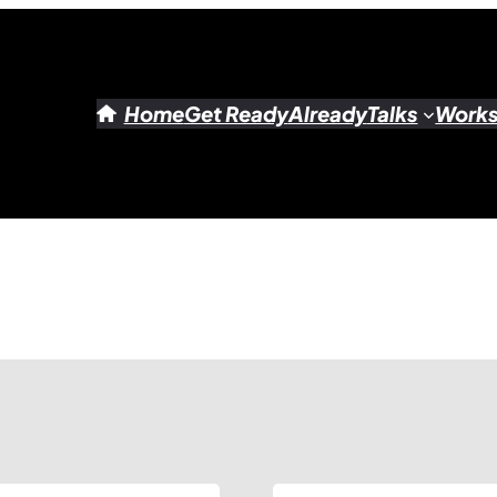
Home
Get Ready
Already
Talks
Work