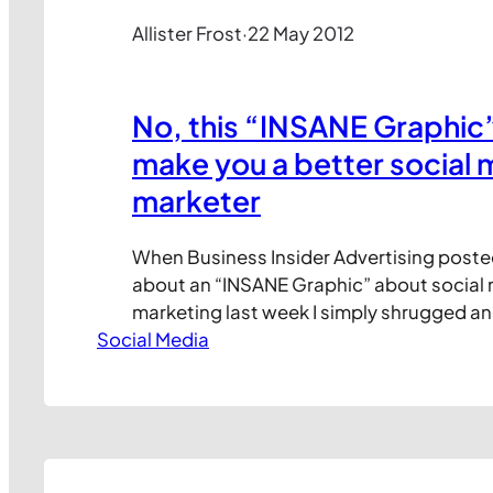
Allister Frost
·
22 May 2012
No, this “INSANE Graphic” 
make you a better social 
marketer
When Business Insider Advertising poste
about an “INSANE Graphic” about social
marketing last week I simply shrugged a
Social Media
Since then, the post has attracted huge
attention online, amassing over 500,00
around 9k shares on each of Twitter, Link
Facebook. And with LinkedIn reporting t