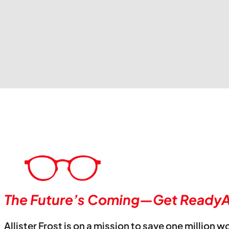
The Future’s Coming—Get ReadyA
Allister Frost is on a mission to save one million w