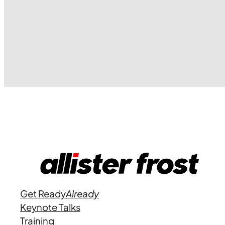
Get Ready
Already
Keynote Talks
Training