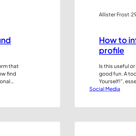
Allister Frost
·
2
und
How to in
profile
erm that
Is this useful o
ow find
good fun. A too
onal
Yourself!”, ess
eb. It’s
Social Media
infographic of 
arketing (AKA
do with the res
s efforts from
impress your mu
 your ability
desk to…