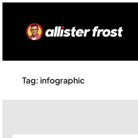
Skip
to
content
Tag:
infographic