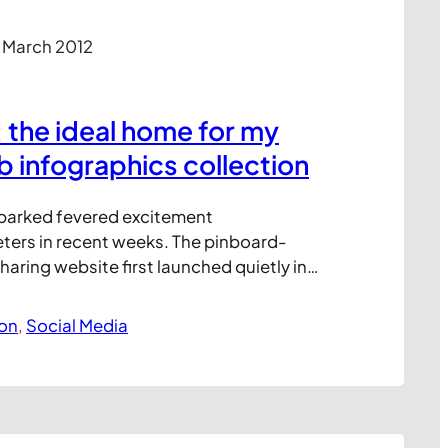
 March 2012
: the ideal home for my
b infographics collection
sparked fevered excitement
ers in recent weeks. The pinboard-
ring website first launched quietly in
as only recently opened up to invitation
n. But since late last year, the site’s
ion
, 
Social Media
wn on a near-exponential curve.
tly recorded monthly unique visitors in
illion, making Pinterest the…