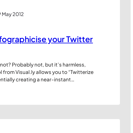
9 May 2012
fographicise your Twitter
r not? Probably not, but it’s harmless,
l from Visual.ly allows you to “Twitterize
entially creating a near-instant
your Twitter persona. Quite what you’ll
ulting diagram I’m not sure. Maybe
m or print it out to stick above your