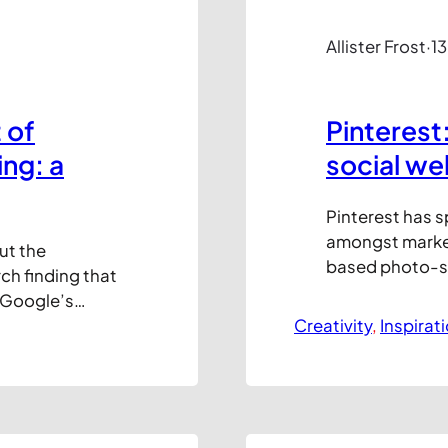
Allister Frost
·
13
 of
Pinterest
ng: a
social we
Pinterest has 
amongst market
ut the
based photo-sha
ch finding that
late 2009 but w
 Google’s
only registratio
licks. So, in
Creativity
, 
Inspirat
traffic has gro
o help you
ComScore recen
 up,
the US at 11.7 m