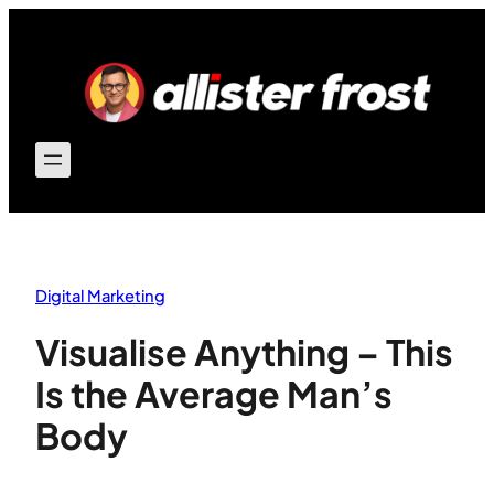
Skip
to
content
Digital Marketing
Visualise Anything – This
Is the Average Man’s
Body