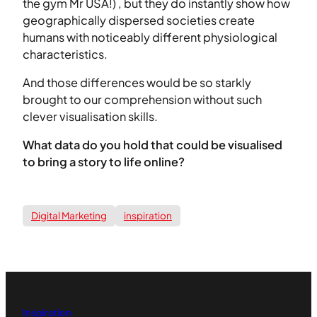
the gym Mr USA!) , but they do instantly show how
geographically dispersed societies create
humans with noticeably different physiological
characteristics.
And those differences would be so starkly
brought to our comprehension without such
clever visualisation skills.
What data do you hold that could be visualised
to bring a story to life online?
Digital Marketing
inspiration
Inspiration