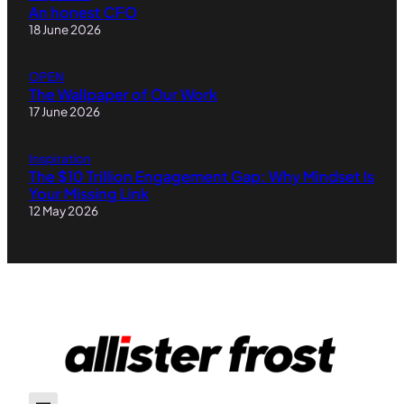
An honest CFO
18 June 2026
OPEN
The Wallpaper of Our Work
17 June 2026
Inspiration
The $10 Trillion Engagement Gap: Why Mindset Is
Your Missing Link
12 May 2026