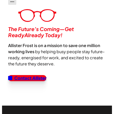
The Future’s Coming—Get
ReadyAlready Today!
Allister Frost is on a mission to save one million
working lives
by helping busy people stay future-
ready, energised for work, and excited to create
the future they deserve.
Contact Allister