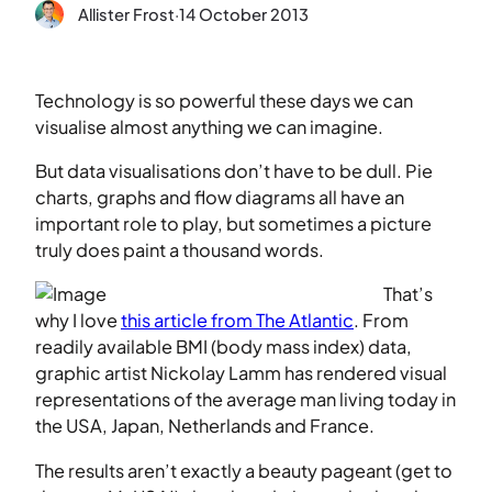
Allister Frost
·
14 October 2013
Technology is so powerful these days we can
visualise almost anything we can imagine.
But data visualisations don’t have to be dull. Pie
charts, graphs and flow diagrams all have an
important role to play, but sometimes a picture
truly does paint a thousand words.
That’s
why I love
this article from The Atlantic
. From
readily available BMI (body mass index) data,
graphic artist Nickolay Lamm has rendered visual
representations of the average man living today in
the USA, Japan, Netherlands and France.
The results aren’t exactly a beauty pageant (get to