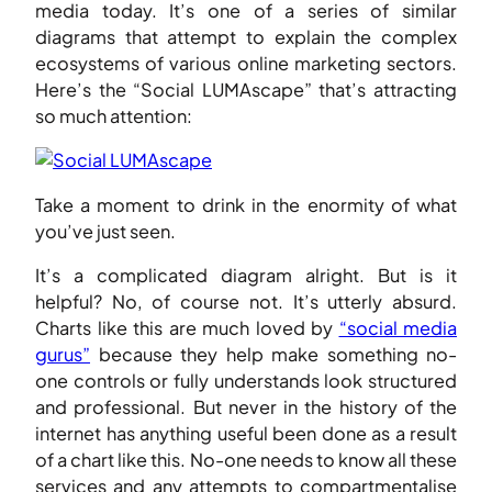
media today. It’s one of a series of similar
diagrams that attempt to explain the complex
ecosystems of various online marketing sectors.
Here’s the “Social LUMAscape” that’s attracting
so much attention:
Take a moment to drink in the enormity of what
you’ve just seen.
It’s a complicated diagram alright. But is it
helpful? No, of course not. It’s utterly absurd.
Charts like this are much loved by
“social media
gurus”
because they help make something no-
one controls or fully understands look structured
and professional. But never in the history of the
internet has anything useful been done as a result
of a chart like this. No-one needs to know all these
services and any attempts to compartmentalise