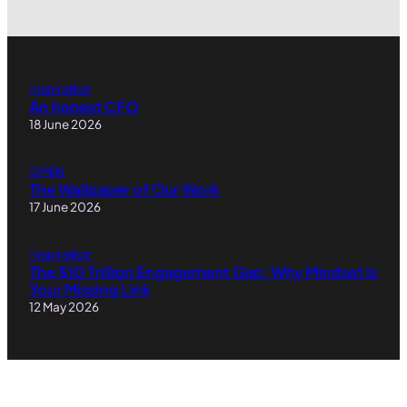
Inspiration
An honest CFO
18 June 2026
OPEN
The Wallpaper of Our Work
17 June 2026
Inspiration
The $10 Trillion Engagement Gap: Why Mindset Is
Your Missing Link
12 May 2026