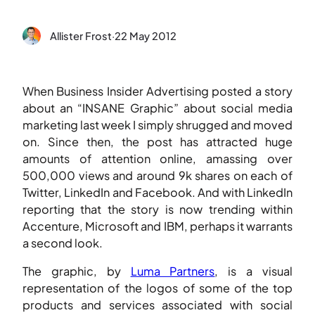
Allister Frost
·
22 May 2012
When Business Insider Advertising posted a story
about an “INSANE Graphic” about social media
marketing last week I simply shrugged and moved
on. Since then, the post has attracted huge
amounts of attention online, amassing over
500,000 views and around 9k shares on each of
Twitter, LinkedIn and Facebook. And with LinkedIn
reporting that the story is now trending within
Accenture, Microsoft and IBM, perhaps it warrants
a second look.
The graphic, by
Luma Partners
, is a visual
representation of the logos of some of the top
products and services associated with social