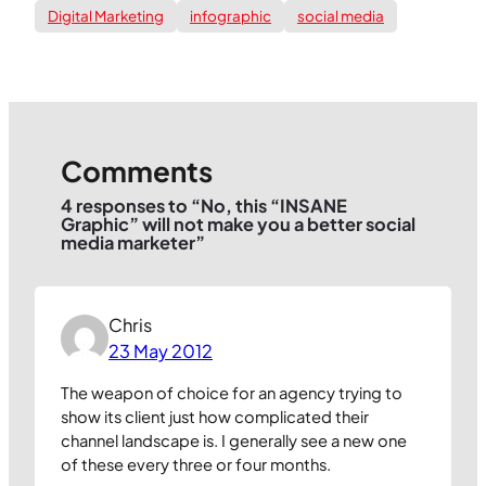
Digital Marketing
infographic
social media
Comments
4 responses to “No, this “INSANE
Graphic” will not make you a better social
media marketer”
Chris
23 May 2012
The weapon of choice for an agency trying to
show its client just how complicated their
channel landscape is. I generally see a new one
of these every three or four months.