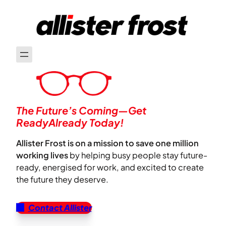
The Future’s Coming—Get
ReadyAlready Today!
Allister Frost is on a mission to save one million
working lives
by helping busy people stay future-
ready, energised for work, and excited to create
the future they deserve.
Contact Allister