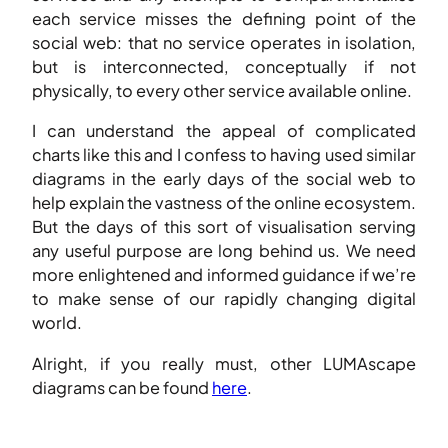
each service misses the defining point of the
social web: that no service operates in isolation,
but is interconnected, conceptually if not
physically, to every other service available online.
I can understand the appeal of complicated
charts like this and I confess to having used similar
diagrams in the early days of the social web to
help explain the vastness of the online ecosystem.
But the days of this sort of visualisation serving
any useful purpose are long behind us. We need
more enlightened and informed guidance if we’re
to make sense of our rapidly changing digital
world.
Alright, if you really must, other LUMAscape
diagrams can be found
here
.