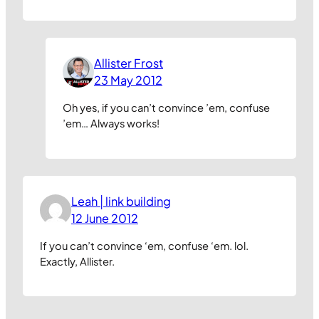
Allister Frost
23 May 2012
Oh yes, if you can’t convince ’em, confuse
’em… Always works!
Leah│link building
12 June 2012
If you can’t convince ‘em, confuse ‘em. lol.
Exactly, Allister.