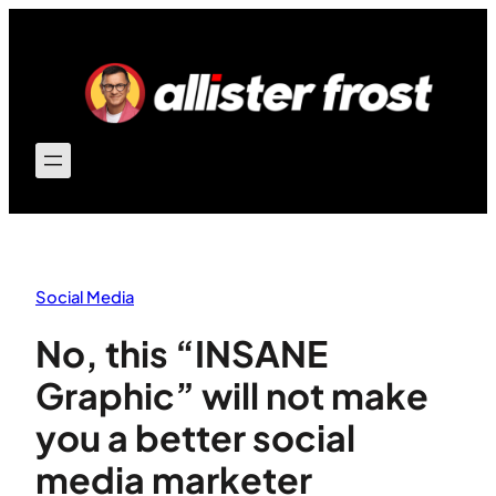
Skip
to
content
Social Media
No, this “INSANE
Graphic” will not make
you a better social
media marketer