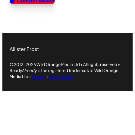
Contact Allister
Allister Frost
© 2012-2026 Wild Orange Media Ltd • All rights reserved •
Ready
Already
is the registered trademark of Wild Orange
Media Ltd
•
Privacy
•
Terms of Use