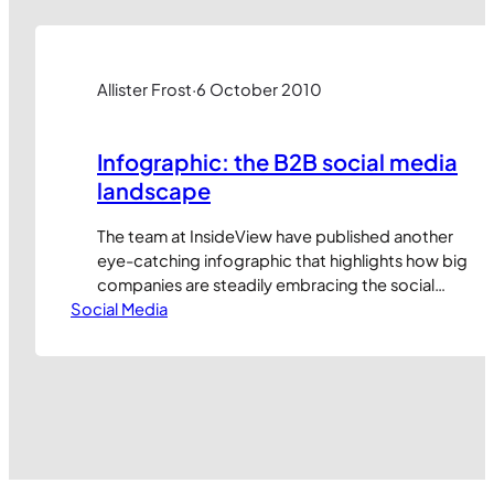
media may have a role…
Allister Frost
·
6 October 2010
Infographic: the B2B social media
landscape
The team at InsideView have published another
eye-catching infographic that highlights how big
companies are steadily embracing the social
Social Media
web. (Click image to enlarge) It’s great to see
adoption levels steadily rising but these raw
statistics mask a multitude of sins. It’s one thing
to use social media, it’s quite another to use it
well.…