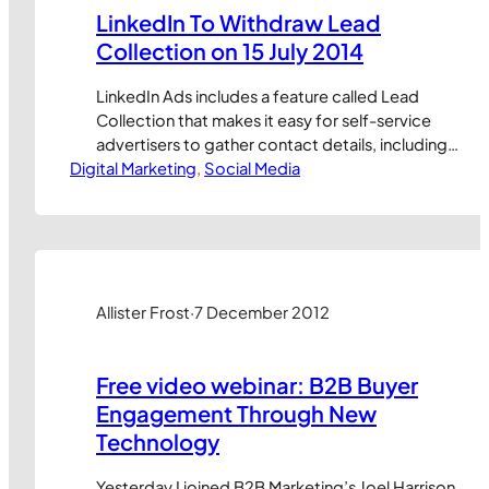
LinkedIn To Withdraw Lead
Collection on 15 July 2014
LinkedIn Ads includes a feature called Lead
Collection that makes it easy for self-service
advertisers to gather contact details, including
Digital Marketing
email addresses, from people who engage with
, 
Social Media
their ads. But this feature is set to be withdrawn
on 15 July 2014, meaning you have just two weeks
left to take advantage of it or withdraw…
Allister Frost
·
7 December 2012
Free video webinar: B2B Buyer
Engagement Through New
Technology
Yesterday I joined B2B Marketing’s Joel Harrison