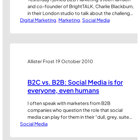
and co-founder of BrightTALK, Charlie Blackburn,
in their London studio to talk about the challenge
Digital Marketing
of securing buyer engagement through new
, 
Marketing
, 
Social Media
technology channels. If you missed the live
broadcast, the webinar recording is now
available to view at:
http://www.brighttalk.com/webcast/1166/62437
I’d love to hear your feedback. And yes, I…
Allister Frost
·
19 October 2010
B2C vs. B2B: Social Media is for
everyone, even humans
I often speak with marketers from B2B
companies who question the role that social
media can play for them in their “dull, grey, suited,
Social Media
corporate sales world” (their words, not mine). My
response is always to ask who they’re selling to. If
it’s people (as in ‘human beings’) then social