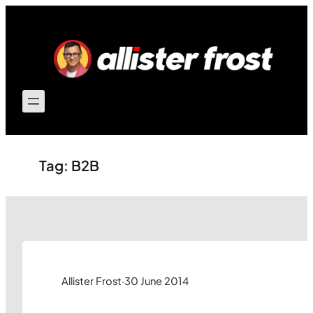
Skip
to
content
Tag:
B2B
Allister Frost
·
30 June 2014