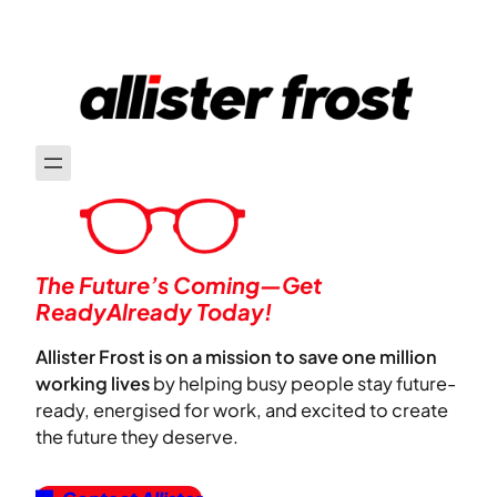
The Future’s Coming—Get
ReadyAlready Today!
Allister Frost is on a mission to save one million
working lives
by helping busy people stay future-
ready, energised for work, and excited to create
the future they deserve.