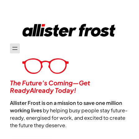
The Future’s Coming—Get
ReadyAlready Today!
Allister Frost is on a mission to save one million
working lives
by helping busy people stay future-
ready, energised for work, and excited to create
the future they deserve.