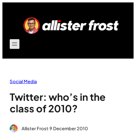
Skip
to
content
Social Media
Twitter: who’s in the
class of 2010?
Allister Frost
·
9 December 2010