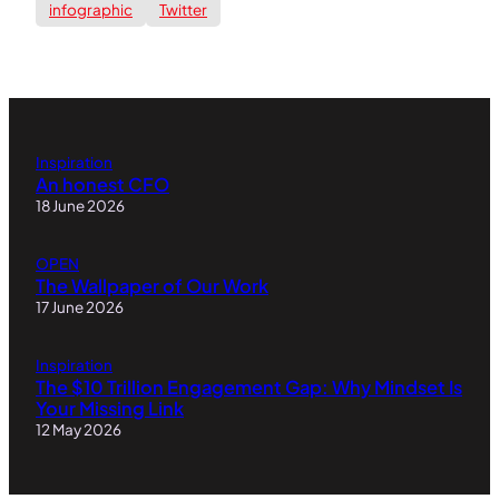
infographic
Twitter
Inspiration
An honest CFO
18 June 2026
OPEN
The Wallpaper of Our Work
17 June 2026
Inspiration
The $10 Trillion Engagement Gap: Why Mindset Is
Your Missing Link
12 May 2026