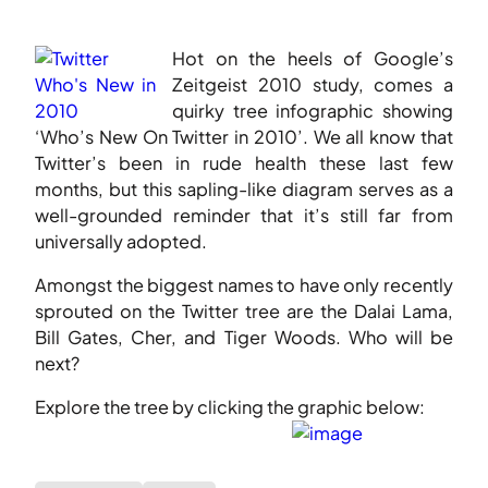
Hot on the heels of Google’s
Zeitgeist 2010 study, comes a
quirky tree infographic showing
‘Who’s New On Twitter in 2010’. We all know that
Twitter’s been in rude health these last few
months, but this sapling-like diagram serves as a
well-grounded reminder that it’s still far from
universally adopted.
Amongst the biggest names to have only recently
sprouted on the Twitter tree are the Dalai Lama,
Bill Gates, Cher, and Tiger Woods. Who will be
next?
Explore the tree by clicking the graphic below: